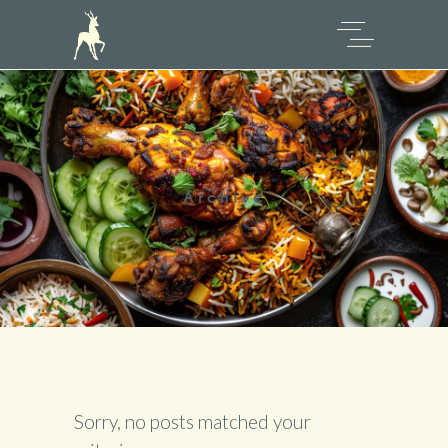
Archive
Sorry, no posts matched your