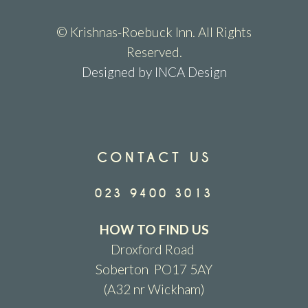
© Krishnas-Roebuck Inn. All Rights
Reserved.
Designed by INCA Design
CONTACT US
023 9400 3013
HOW TO FIND US
Droxford Road
Soberton PO17 5AY
(A32 nr Wickham)