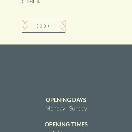
criteria.
BOOK
OPENING DAYS
Monday - Sunday
OPENING TIMES