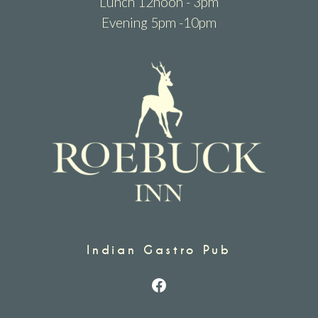
Lunch 12noon - 3pm
Evening 5pm -10pm
Indian Gastro Pub
Facebook