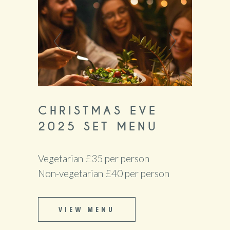
CHRISTMAS EVE
2025 SET MENU
Vegetarian £35 per person
Non-vegetarian £40 per person
VIEW MENU