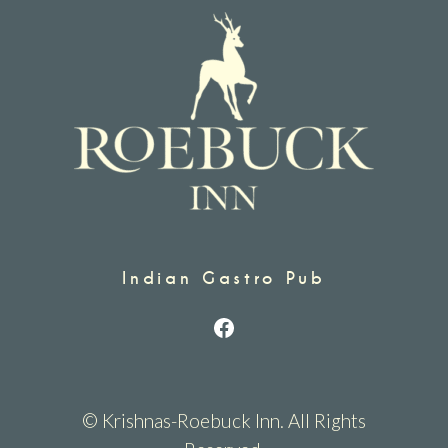
Indian Gastro Pub
Facebook
© Krishnas-Roebuck Inn. All Rights