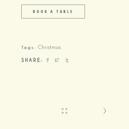
BOOK A TABLE
Tags:
Christmas
SHARE: