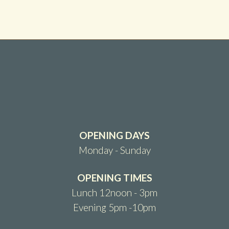
OPENING DAYS
Monday - Sunday
OPENING TIMES
Lunch 12noon - 3pm
Evening 5pm -10pm