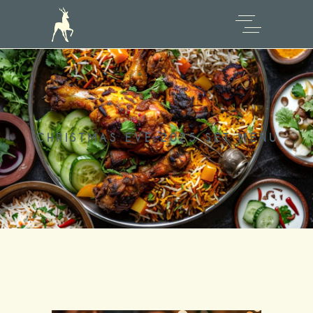
CHRISTMAS EVE 2025 SET MENU