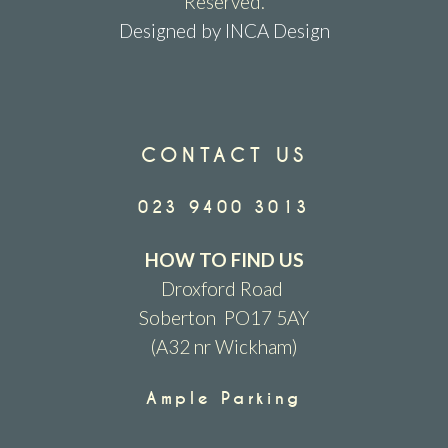
Reserved.
Designed by INCA Design
CONTACT US
023 9400 3013
HOW TO FIND US
Droxford Road
Soberton PO17 5AY
(A32 nr Wickham)
Ample Parking